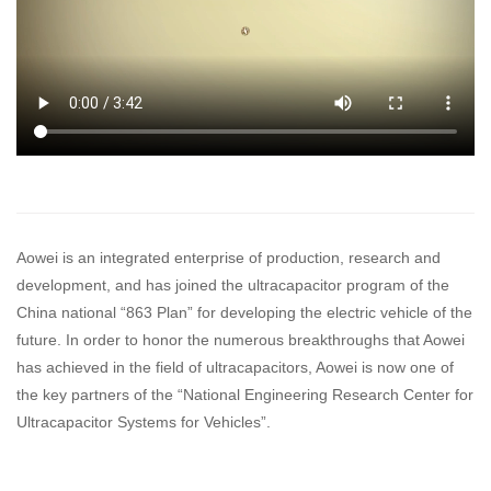
Exhibition Information
Products
UCR Series
UCK Series
Module Series
UC System for Tram
Aowei is an integrated enterprise of production, research and
development, and has joined the ultracapacitor program of the
UC System for City Bus
China national “863 Plan” for developing the electric vehicle of the
UC System for Electric Locomotive
future. In order to honor the numerous breakthroughs that Aowei
has achieved in the field of ultracapacitors, Aowei is now one of
Pantograph-based Charging Station System
the key partners of the “National Engineering Research Center for
Ultracapacitor Systems for Vehicles”.
Applications