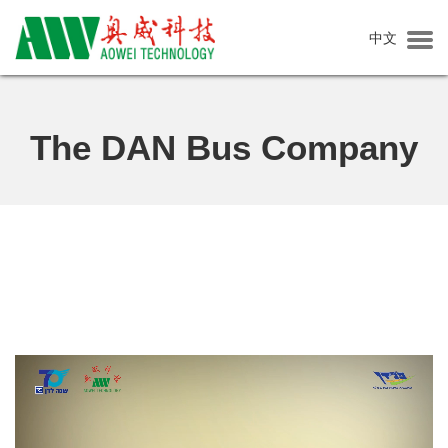
中文
Home
About Aowei
The DAN Bus Company
About us
Corporate Culture
Social Responsibility
Production Base
News
Company News